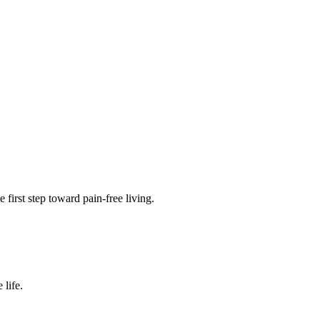
 first step toward pain-free living.
 life.