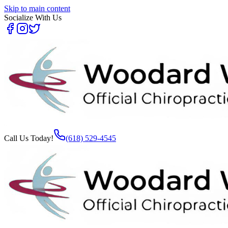
Skip to main content
Socialize With Us
Call Us Today!
(618) 529-4545