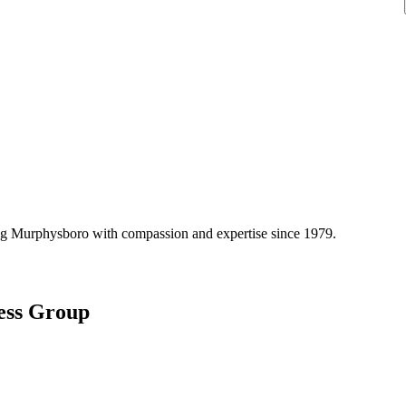
ng
Murphysboro
with compassion and expertise since
1979
.
ess Group