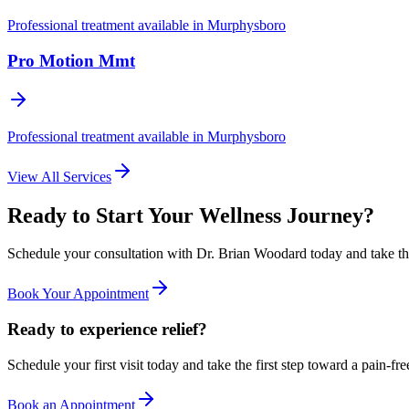
Professional treatment available in
Murphysboro
Pro Motion Mmt
Professional treatment available in
Murphysboro
View All Services
Ready to Start Your Wellness Journey?
Schedule your consultation with
Dr. Brian Woodard
today and take the
Book Your Appointment
Ready to experience relief?
Schedule your first visit today and take the first step toward a pain-free
Book an Appointment