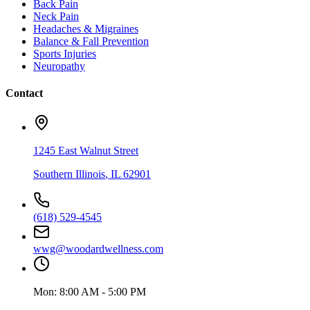
Back Pain
Neck Pain
Headaches & Migraines
Balance & Fall Prevention
Sports Injuries
Neuropathy
Contact
1245 East Walnut Street
Southern Illinois
,
IL
62901
(618) 529-4545
wwg@woodardwellness.com
Mon:
8:00 AM - 5:00 PM