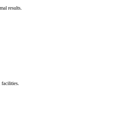
mal results.
acilities.