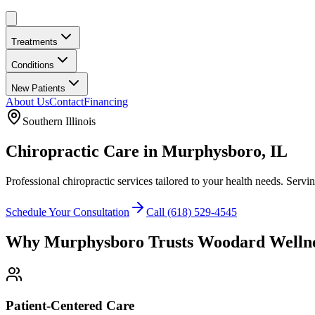
Treatments
Conditions
New Patients
About Us
Contact
Financing
Southern Illinois
Chiropractic Care in
Murphysboro
, IL
Professional chiropractic services tailored to your health needs. Servi
Schedule Your Consultation
Call
(618) 529-4545
Why
Murphysboro
Trusts
Woodard Welln
Patient-Centered Care