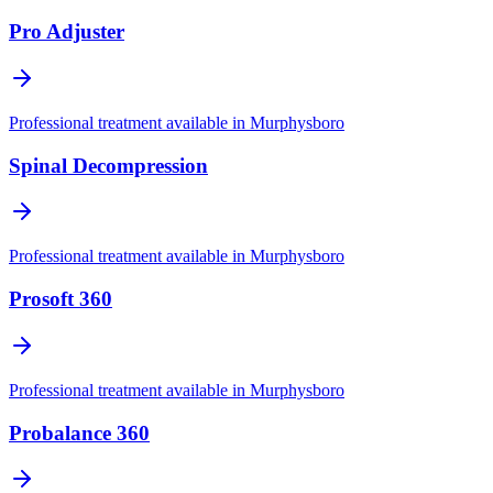
Pro Adjuster
Professional treatment available in
Murphysboro
Spinal Decompression
Professional treatment available in
Murphysboro
Prosoft 360
Professional treatment available in
Murphysboro
Probalance 360