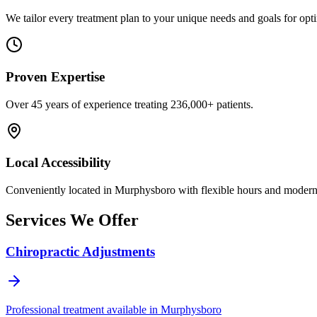
We tailor every treatment plan to your unique needs and goals for opti
Proven Expertise
Over
45
years of experience treating
236,000+
patients.
Local Accessibility
Conveniently located in
Murphysboro
with flexible hours and modern f
Services We Offer
Chiropractic Adjustments
Professional treatment available in
Murphysboro