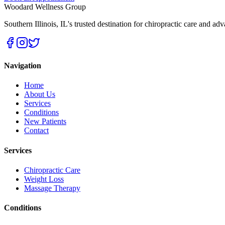
Woodard Wellness Group
Southern Illinois
,
IL
's trusted destination for chiropractic care and ad
Navigation
Home
About Us
Services
Conditions
New Patients
Contact
Services
Chiropractic Care
Weight Loss
Massage Therapy
Conditions