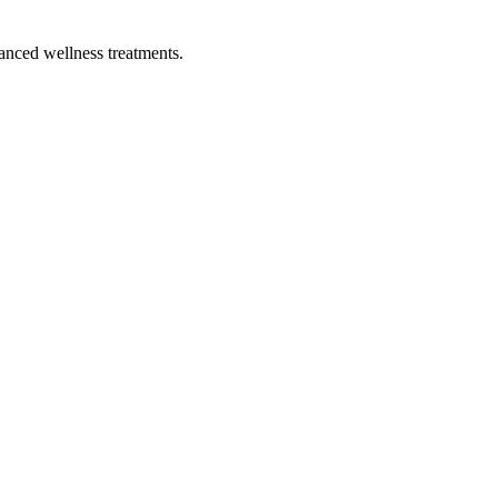
vanced wellness treatments.