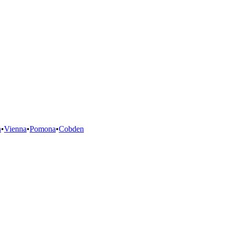
n
•
Vienna
•
Pomona
•
Cobden