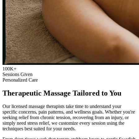
100K+
Sessions Given
Personalized Care
Therapeutic Massage Tailored to You
Our licensed massage therapists take time to understand your
specific concerns, pain patterns, and wellness goals. Whether you're
seeking relief from chronic tension, recovering from an injury, or
simply need stress relief, we customize every session using the
techniques best suited for your needs.