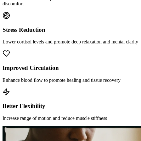
discomfort
Stress Reduction
Lower cortisol levels and promote deep relaxation and mental clarity
Improved Circulation
Enhance blood flow to promote healing and tissue recovery
Better Flexibility
Increase range of motion and reduce muscle stiffness