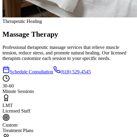
Therapeutic Healing
Massage
Therapy
Professional therapeutic massage services that relieve muscle
tension, reduce stress, and promote natural healing. Our licensed
therapists customize each session to your specific needs.
Schedule Consultation
(618) 529-4545
30-60
Minute Sessions
LMT
Licensed Staff
Custom
Treatment Plans