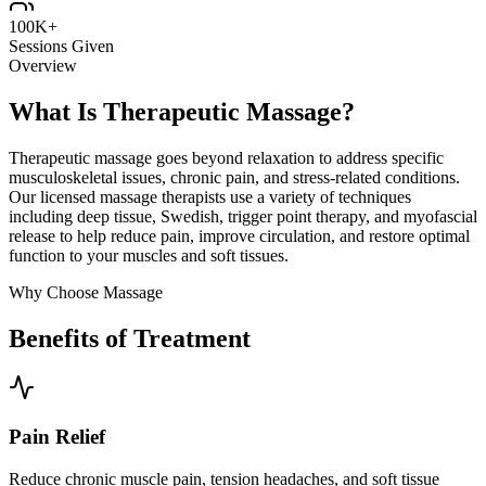
100K+
Sessions Given
Overview
What Is Therapeutic Massage?
Therapeutic massage goes beyond relaxation to address specific
musculoskeletal issues, chronic pain, and stress-related conditions.
Our licensed massage therapists use a variety of techniques
including deep tissue, Swedish, trigger point therapy, and myofascial
release to help reduce pain, improve circulation, and restore optimal
function to your muscles and soft tissues.
Why Choose Massage
Benefits of Treatment
Pain Relief
Reduce chronic muscle pain, tension headaches, and soft tissue