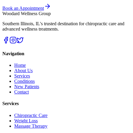
Book an Appointment
Woodard Wellness Group
Southern Illinois
,
IL
's trusted destination for chiropractic care and
advanced wellness treatments.
Navigation
Home
About Us
Services
Conditions
New Patients
Contact
Services
Chiropractic Care
Weight Loss
Massage Therapy