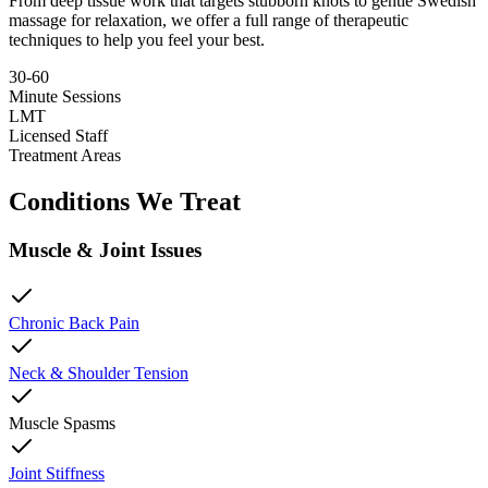
From deep tissue work that targets stubborn knots to gentle Swedish
massage for relaxation, we offer a full range of therapeutic
techniques to help you feel your best.
30-60
Minute Sessions
LMT
Licensed Staff
Treatment Areas
Conditions We Treat
Muscle & Joint Issues
Chronic Back Pain
Neck & Shoulder Tension
Muscle Spasms
Joint Stiffness