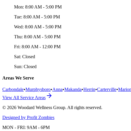
Mon:
8:00 AM - 5:00 PM
Tue:
8:00 AM - 5:00 PM
Wed:
8:00 AM - 5:00 PM
Thu:
8:00 AM - 5:00 PM
Fri:
8:00 AM - 12:00 PM
Sat:
Closed
Sun:
Closed
Areas We Serve
Carbondale
•
Murphysboro
•
Anna
•
Makanda
•
Herrin
•
Carterville
•
Mario
View All Service Areas
©
2026
Woodard Wellness Group
. All rights reserved.
Designed by Profit Zombies
MON - FRI: 9AM - 6PM