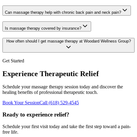
Can massage therapy help with chronic back pain and neck pain?
Is massage therapy covered by insurance?
How often should I get massage therapy at Woodard Wellness Group?
Get Started
Experience Therapeutic Relief
Schedule your massage therapy session today and discover the
healing benefits of professional therapeutic touch.
Book Your Session
Call
(618) 529-4545
Ready to experience relief?
Schedule your first visit today and take the first step toward a pain-
free life.