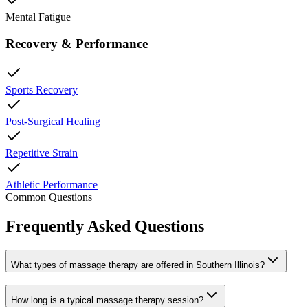
Mental Fatigue
Recovery & Performance
Sports Recovery
Post-Surgical Healing
Repetitive Strain
Athletic Performance
Common Questions
Frequently Asked Questions
What types of massage therapy are offered in Southern Illinois?
How long is a typical massage therapy session?