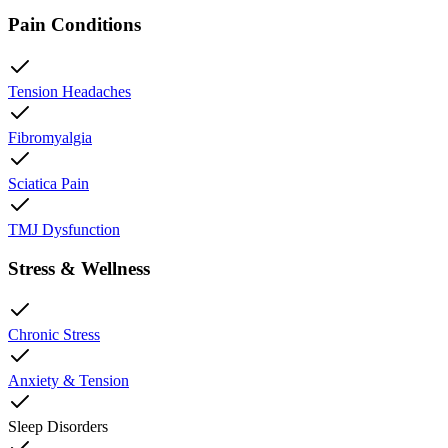
Pain Conditions
Tension Headaches
Fibromyalgia
Sciatica Pain
TMJ Dysfunction
Stress & Wellness
Chronic Stress
Anxiety & Tension
Sleep Disorders