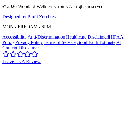
©
2026
Woodard Wellness Group
. All rights reserved.
Designed by Profit Zombies
MON - FRI: 9AM - 6PM
Accessibility
|
Anti-Discrimination
|
Healthcare Disclaimer
|
HIPAA
Policy
|
Privacy Policy
|
Terms of Service
|
Good Faith Estimate
|
AI
Content Disclaimer
Leave Us A Review