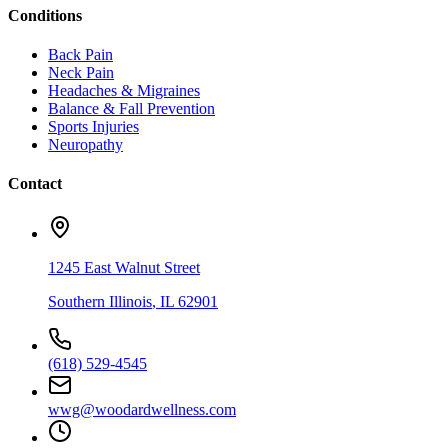
Conditions
Back Pain
Neck Pain
Headaches & Migraines
Balance & Fall Prevention
Sports Injuries
Neuropathy
Contact
1245 East Walnut Street
Southern Illinois
,
IL
62901
(618) 529-4545
wwg@woodardwellness.com