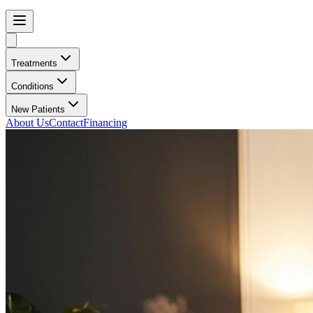
Treatments
Conditions
New Patients
About Us
Contact
Financing