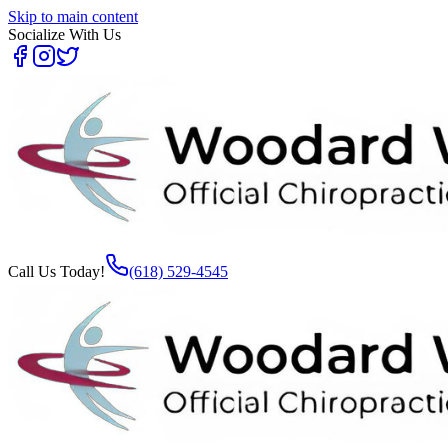
Skip to main content
Socialize With Us
Call Us Today!
(618) 529-4545