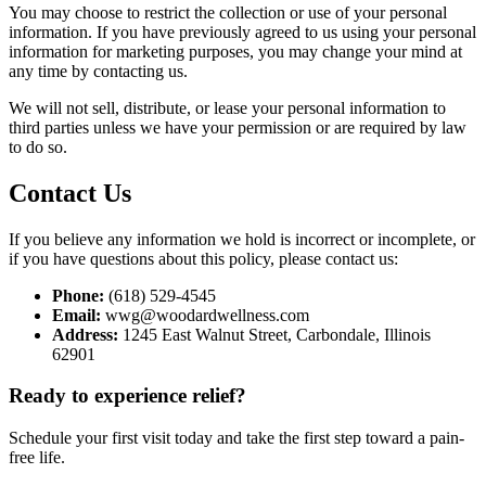
You may choose to restrict the collection or use of your personal
information. If you have previously agreed to us using your personal
information for marketing purposes, you may change your mind at
any time by contacting us.
We will not sell, distribute, or lease your personal information to
third parties unless we have your permission or are required by law
to do so.
Contact Us
If you believe any information we hold is incorrect or incomplete, or
if you have questions about this policy, please contact us:
Phone:
(618) 529-4545
Email:
wwg@woodardwellness.com
Address:
1245 East Walnut Street, Carbondale, Illinois
62901
Ready to experience relief?
Schedule your first visit today and take the first step toward a pain-
free life.