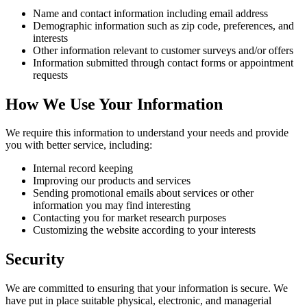
Name and contact information including email address
Demographic information such as zip code, preferences, and
interests
Other information relevant to customer surveys and/or offers
Information submitted through contact forms or appointment
requests
How We Use Your Information
We require this information to understand your needs and provide
you with better service, including:
Internal record keeping
Improving our products and services
Sending promotional emails about services or other
information you may find interesting
Contacting you for market research purposes
Customizing the website according to your interests
Security
We are committed to ensuring that your information is secure. We
have put in place suitable physical, electronic, and managerial