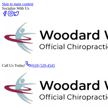
Skip to main content
Socialize With Us
Call Us Today!
(618) 529-4545