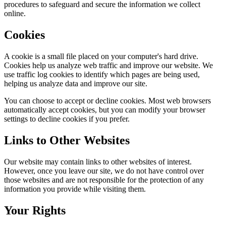
procedures to safeguard and secure the information we collect
online.
Cookies
A cookie is a small file placed on your computer's hard drive.
Cookies help us analyze web traffic and improve our website. We
use traffic log cookies to identify which pages are being used,
helping us analyze data and improve our site.
You can choose to accept or decline cookies. Most web browsers
automatically accept cookies, but you can modify your browser
settings to decline cookies if you prefer.
Links to Other Websites
Our website may contain links to other websites of interest.
However, once you leave our site, we do not have control over
those websites and are not responsible for the protection of any
information you provide while visiting them.
Your Rights