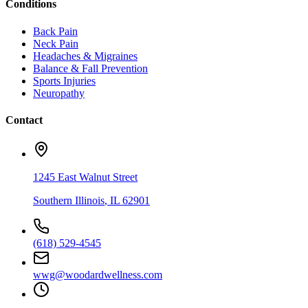
Conditions
Back Pain
Neck Pain
Headaches & Migraines
Balance & Fall Prevention
Sports Injuries
Neuropathy
Contact
1245 East Walnut Street
Southern Illinois
,
IL
62901
(618) 529-4545
wwg@woodardwellness.com