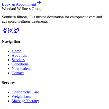
Book an Appointment
Woodard Wellness Group
Southern Illinois
,
IL
's trusted destination for chiropractic care and
advanced wellness treatments.
Navigation
Home
About Us
Services
Conditions
New Patients
Contact
Services
Chiropractic Care
Weight Loss
Massage Therapy