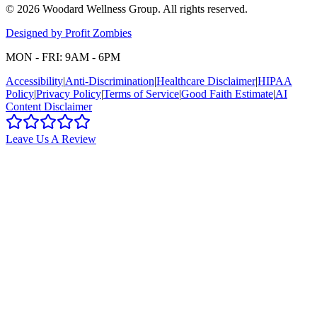
©
2026
Woodard Wellness Group
. All rights reserved.
Designed by Profit Zombies
MON - FRI: 9AM - 6PM
Accessibility
|
Anti-Discrimination
|
Healthcare Disclaimer
|
HIPAA
Policy
|
Privacy Policy
|
Terms of Service
|
Good Faith Estimate
|
AI
Content Disclaimer
Leave Us A Review