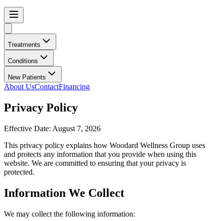
Treatments
Conditions
New Patients
About Us
Contact
Financing
Privacy Policy
Effective Date:
August 7, 2026
This privacy policy explains how
Woodard Wellness Group
uses
and protects any information that you provide when using this
website. We are committed to ensuring that your privacy is
protected.
Information We Collect
We may collect the following information: