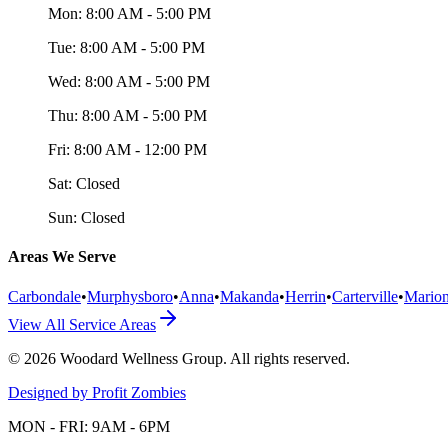
Mon:
8:00 AM - 5:00 PM
Tue:
8:00 AM - 5:00 PM
Wed:
8:00 AM - 5:00 PM
Thu:
8:00 AM - 5:00 PM
Fri:
8:00 AM - 12:00 PM
Sat:
Closed
Sun:
Closed
Areas We Serve
Carbondale
•
Murphysboro
•
Anna
•
Makanda
•
Herrin
•
Carterville
•
Mario
View All Service Areas
©
2026
Woodard Wellness Group
. All rights reserved.
Designed by Profit Zombies
MON - FRI: 9AM - 6PM