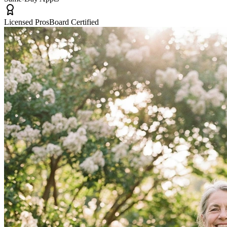
Licensed Pros
Board Certified