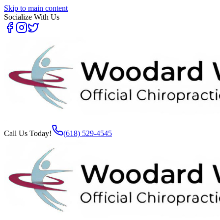
Skip to main content
Socialize With Us
Call Us Today!
(618) 529-4545