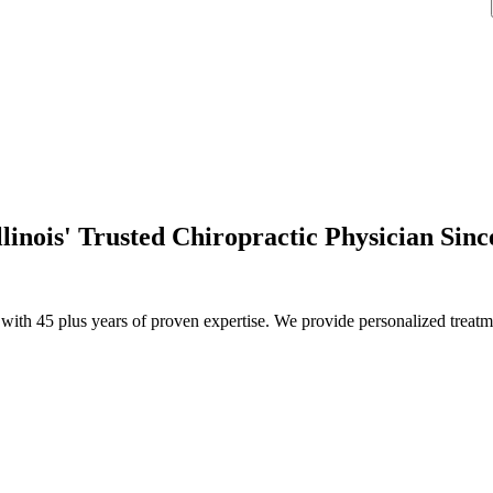
llinois' Trusted Chiropractic Physician Sinc
th 45 plus years of proven expertise. We provide personalized treatmen