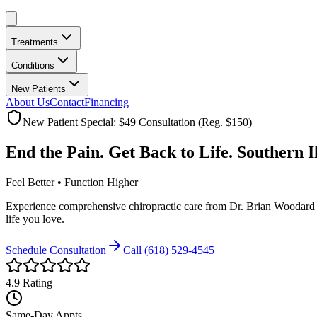
Treatments
Conditions
New Patients
About Us
Contact
Financing
New Patient Special: $49 Consultation (Reg. $150)
End the Pain. Get Back to Life.
Southern I
Feel Better • Function Higher
Experience comprehensive chiropractic care from Dr. Brian Woodard wi
life you love.
Schedule Consultation
Call
(618) 529-4545
4.9
Rating
Same-Day Appts