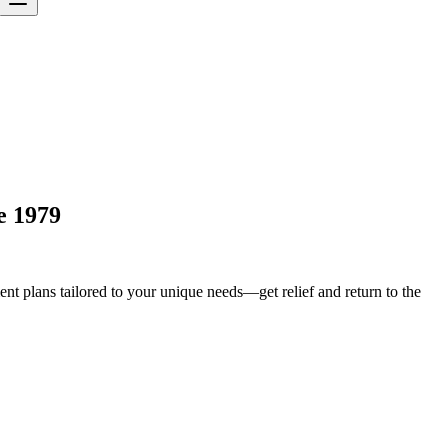
e 1979
t plans tailored to your unique needs—get relief and return to the