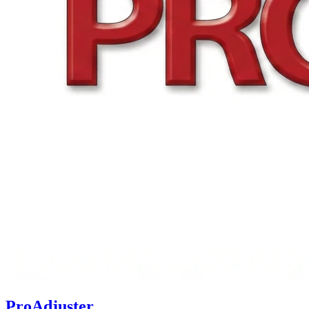
ProAdjuster