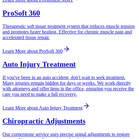
ProSoft 360
Therapeutic soft tissue treatment system that reduces muscle tension
and promotes faster healing. Effective for chronic muscle pain and
accelerated tissue repair.
Learn More
about
ProSoft 360
Auto Injury Treatment
If you've been in an auto accident, don't wait to seek treatment.
Many injuries remain hidden for days or weeks. We work directly
with attorneys and offer liens in the office, ensuring you receive the
care you need to make a full recovery.
Learn More
about
Auto Injury Treatment
Chiropractic Adjustments
Our cornerstone service uses precise spinal adjustments to restore