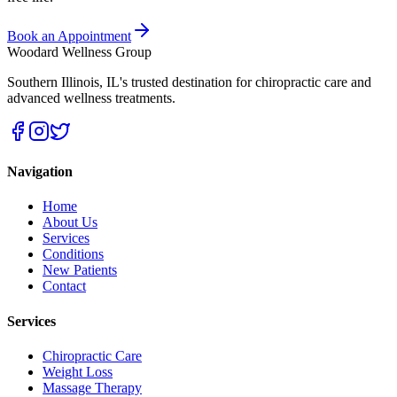
Book an Appointment
Woodard Wellness Group
Southern Illinois
,
IL
's trusted destination for chiropractic care and
advanced wellness treatments.
Navigation
Home
About Us
Services
Conditions
New Patients
Contact
Services
Chiropractic Care
Weight Loss
Massage Therapy