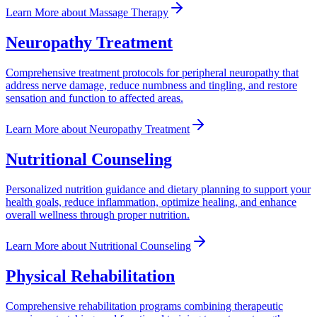
Learn More
about
Massage Therapy
Neuropathy Treatment
Comprehensive treatment protocols for peripheral neuropathy that
address nerve damage, reduce numbness and tingling, and restore
sensation and function to affected areas.
Learn More
about
Neuropathy Treatment
Nutritional Counseling
Personalized nutrition guidance and dietary planning to support your
health goals, reduce inflammation, optimize healing, and enhance
overall wellness through proper nutrition.
Learn More
about
Nutritional Counseling
Physical Rehabilitation
Comprehensive rehabilitation programs combining therapeutic