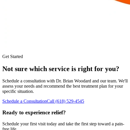
Get Started
Not sure which service is right for you?
Schedule a consultation with
Dr. Brian Woodard
and our team. We'll
assess your needs and recommend the best treatment plan for your
specific situation.
Schedule a Consultation
Call
(618) 529-4545
Ready to experience relief?
Schedule your first visit today and take the first step toward a pain-
free life.