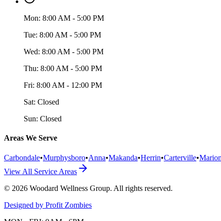
Mon:
8:00 AM - 5:00 PM
Tue:
8:00 AM - 5:00 PM
Wed:
8:00 AM - 5:00 PM
Thu:
8:00 AM - 5:00 PM
Fri:
8:00 AM - 12:00 PM
Sat:
Closed
Sun:
Closed
Areas We Serve
Carbondale
•
Murphysboro
•
Anna
•
Makanda
•
Herrin
•
Carterville
•
Mario
View All Service Areas
©
2026
Woodard Wellness Group
. All rights reserved.
Designed by Profit Zombies