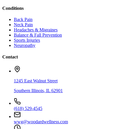
Conditions
Back Pain
Neck Pain
Headaches & Migraines
Balance & Fall Prevention
Sports Injuries
Neuropathy
Contact
1245 East Walnut Street
Southern Illinois
,
IL
62901
(618) 529-4545
wwg@woodardwellness.com