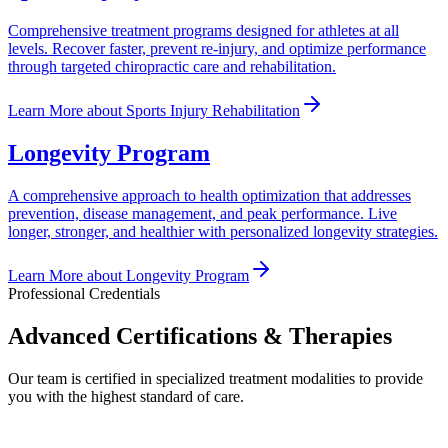
Comprehensive treatment programs designed for athletes at all
levels. Recover faster, prevent re-injury, and optimize performance
through targeted chiropractic care and rehabilitation.
Learn More
about
Sports Injury Rehabilitation
Longevity Program
A comprehensive approach to health optimization that addresses
prevention, disease management, and peak performance. Live
longer, stronger, and healthier with personalized longevity strategies.
Learn More
about
Longevity Program
Professional Credentials
Advanced Certifications & Therapies
Our team is certified in specialized treatment modalities to provide
you with the highest standard of care.