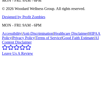
MON - FRI: 9AM - 6PM
©
2026
Woodard Wellness Group
. All rights reserved.
Designed by Profit Zombies
MON - FRI: 9AM - 6PM
Accessibility
|
Anti-Discrimination
|
Healthcare Disclaimer
|
HIPAA
Policy
|
Privacy Policy
|
Terms of Service
|
Good Faith Estimate
|
AI
Content Disclaimer
Leave Us A Review