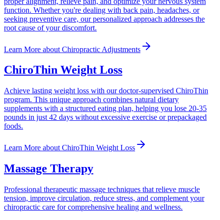
proper alignment, relieve pain, and optimize your nervous system
function. Whether you're dealing with back pain, headaches, or
seeking preventive care, our personalized approach addresses the
root cause of your discomfort.
Learn More
about
Chiropractic Adjustments
ChiroThin Weight Loss
Achieve lasting weight loss with our doctor-supervised ChiroThin
program. This unique approach combines natural dietary
supplements with a structured eating plan, helping you lose 20-35
pounds in just 42 days without excessive exercise or prepackaged
foods.
Learn More
about
ChiroThin Weight Loss
Massage Therapy
Professional therapeutic massage techniques that relieve muscle
tension, improve circulation, reduce stress, and complement your
chiropractic care for comprehensive healing and wellness.