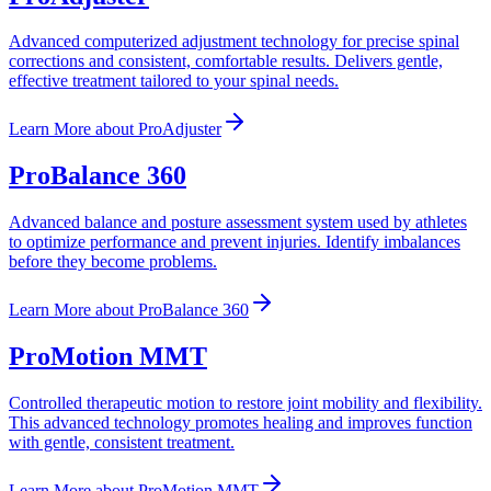
Advanced computerized adjustment technology for precise spinal
corrections and consistent, comfortable results. Delivers gentle,
effective treatment tailored to your spinal needs.
Learn More
about
ProAdjuster
ProBalance 360
Advanced balance and posture assessment system used by athletes
to optimize performance and prevent injuries. Identify imbalances
before they become problems.
Learn More
about
ProBalance 360
ProMotion MMT
Controlled therapeutic motion to restore joint mobility and flexibility.
This advanced technology promotes healing and improves function
with gentle, consistent treatment.
Learn More
about
ProMotion MMT