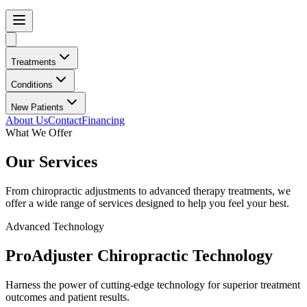
Treatments
Conditions
New Patients
About Us
Contact
Financing
What We Offer
Our Services
From chiropractic adjustments to advanced therapy treatments, we
offer a wide range of services designed to help you feel your best.
Advanced Technology
ProAdjuster Chiropractic Technology
Harness the power of cutting-edge technology for superior treatment
outcomes and patient results.