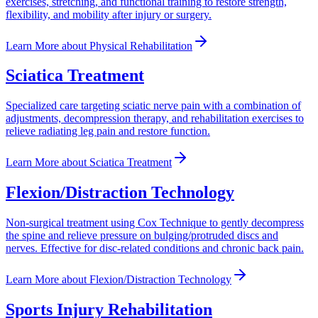
exercises, stretching, and functional training to restore strength,
flexibility, and mobility after injury or surgery.
Learn More
about
Physical Rehabilitation
Sciatica Treatment
Specialized care targeting sciatic nerve pain with a combination of
adjustments, decompression therapy, and rehabilitation exercises to
relieve radiating leg pain and restore function.
Learn More
about
Sciatica Treatment
Flexion/Distraction Technology
Non-surgical treatment using Cox Technique to gently decompress
the spine and relieve pressure on bulging/protruded discs and
nerves. Effective for disc-related conditions and chronic back pain.
Learn More
about
Flexion/Distraction Technology
Sports Injury Rehabilitation