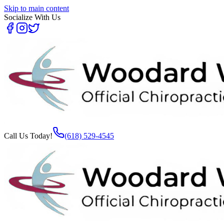
Skip to main content
Socialize With Us
Call Us Today!
(618) 529-4545