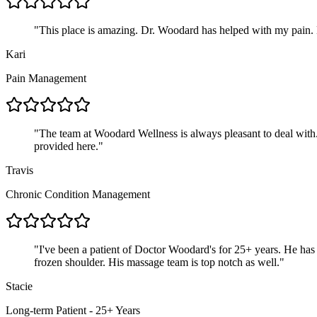
"
This place is amazing. Dr. Woodard has helped with my pain. Hi
Kari
Pain Management
"
The team at Woodard Wellness is always pleasant to deal with. T
provided here.
"
Travis
Chronic Condition Management
"
I've been a patient of Doctor Woodard's for 25+ years. He has 
frozen shoulder. His massage team is top notch as well.
"
Stacie
Long-term Patient - 25+ Years