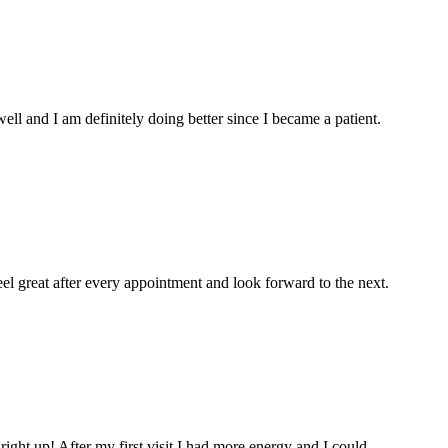
l and I am definitely doing better since I became a patient.
eel great after every appointment and look forward to the next.
 right up! After my first visit I had more energy and I could