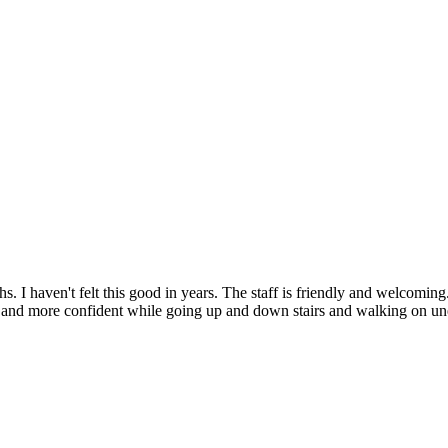
 haven't felt this good in years. The staff is friendly and welcoming. T
ble, and more confident while going up and down stairs and walking o