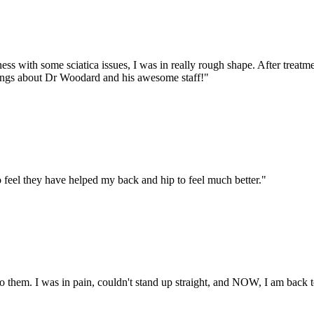
ss with some sciatica issues, I was in really rough shape. After treatm
things about Dr Woodard and his awesome staff!
"
 feel they have helped my back and hip to feel much better.
"
 them. I was in pain, couldn't stand up straight, and NOW, I am back to