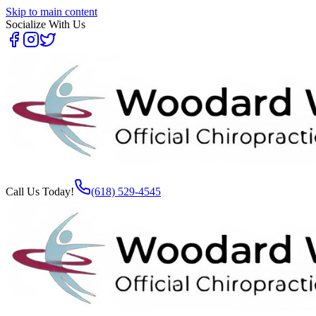
Skip to main content
Socialize With Us
Call Us Today!
(618) 529-4545