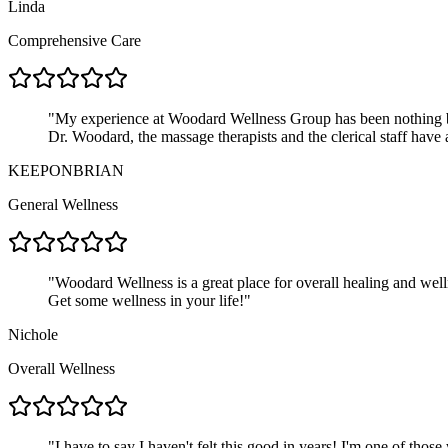
Linda
Comprehensive Care
"
My experience at Woodard Wellness Group has been nothing but 
Dr. Woodard, the massage therapists and the clerical staff have 
KEEPONBRIAN
General Wellness
"
Woodard Wellness is a great place for overall healing and well
Get some wellness in your life!
"
Nichole
Overall Wellness
"
I have to say I haven't felt this good in years! I'm one of thos