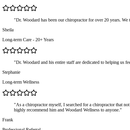
"
Dr. Woodard has been our chiropractor for over 20 years. We tr
Sheila
Long-term Care - 20+ Years
"
Dr. Woodard and his entire staff are dedicated to helping us f
Stephanie
Long-term Wellness
"
As a chiropractor myself, I searched for a chiropractor that not
highly recommend him and Woodard Wellness to anyone.
"
Frank
Professional Referral