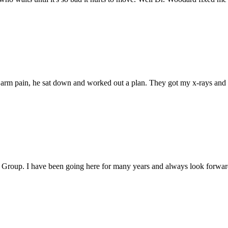
d arm pain, he sat down and worked out a plan. They got my x-rays and 
roup. I have been going here for many years and always look forward t