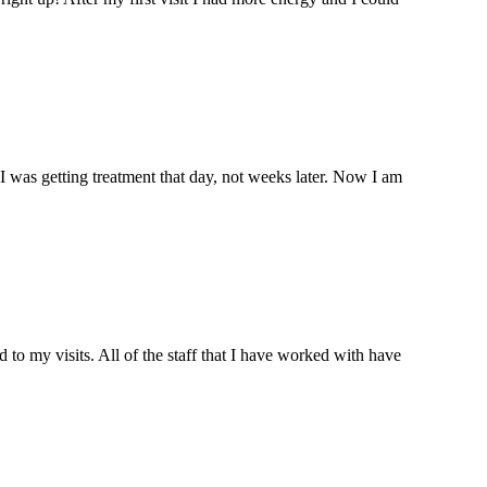
I was getting treatment that day, not weeks later. Now I am
o my visits. All of the staff that I have worked with have