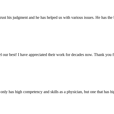
ust his judgment and he has helped us with various issues. He has the b
eel our best! I have appreciated their work for decades now. Thank you 
 only has high competency and skills as a physician, but one that has hig