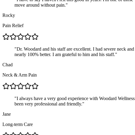
move around without pain.
"
Rocky
Pain Relief
"
Dr. Woodard and his staff are excellent. I had severe neck an
nearly 100% better. I am grateful to him and his staff.
"
Chad
Neck & Arm Pain
"
I always have a very good experience with Woodard Wellness G
been very professional and friendly.
"
Jane
Long-term Care