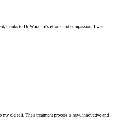
ent, thanks to Dr Woodard's efforts and compassion, I was
 my old self. Their treatment process is new, innovative and