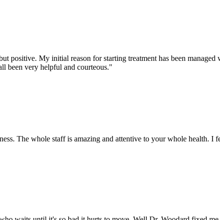
positive. My initial reason for starting treatment has been managed wel
all been very helpful and courteous.
"
ness. The whole staff is amazing and attentive to your whole health. I f
e who waits until it's so bad it hurts to move. Well Dr. Woodard fixed me