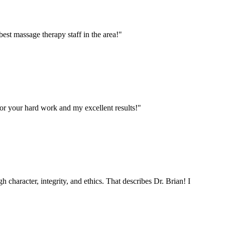
est massage therapy staff in the area!
"
for your hard work and my excellent results!
"
h character, integrity, and ethics. That describes Dr. Brian! I