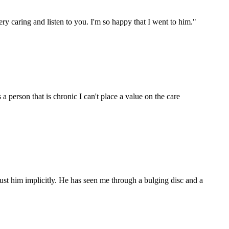
ry caring and listen to you. I'm so happy that I went to him.
"
 person that is chronic I can't place a value on the care
ust him implicitly. He has seen me through a bulging disc and a