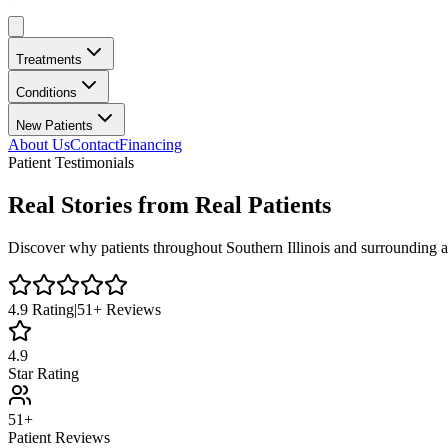
Treatments
Conditions
New Patients
About Us
Contact
Financing
Patient Testimonials
Real Stories from Real Patients
Discover why patients throughout
Southern Illinois
and surrounding a
4.9
Rating
|
51
+ Reviews
4.9
Star Rating
51+
Patient Reviews