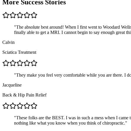
More Success Stories
"
The absolute best around! When I first went to Woodard Wellne
finally able to get a MRI. I cannot begin to say enough great 
Calvin
Sciatica Treatment
"
They make you feel very comfortable while you are there. I do
Jacqueline
Back & Hip Pain Relief
"
These folks are the BEST. I was in such a mess when I came to
nothing like what you know when you think of chiropractic.
"