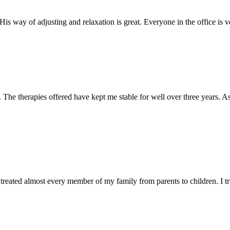
s way of adjusting and relaxation is great. Everyone in the office is ve
he therapies offered have kept me stable for well over three years. As a
treated almost every member of my family from parents to children. I tr