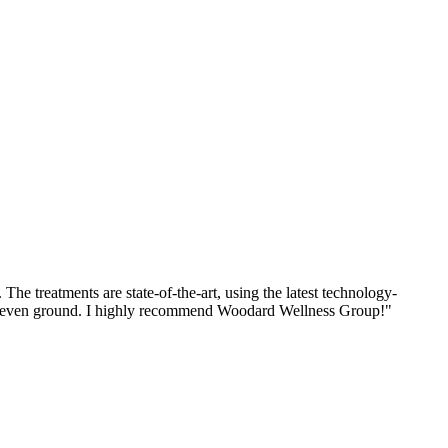
he treatments are state-of-the-art, using the latest technology-
n uneven ground. I highly recommend Woodard Wellness Group!
"