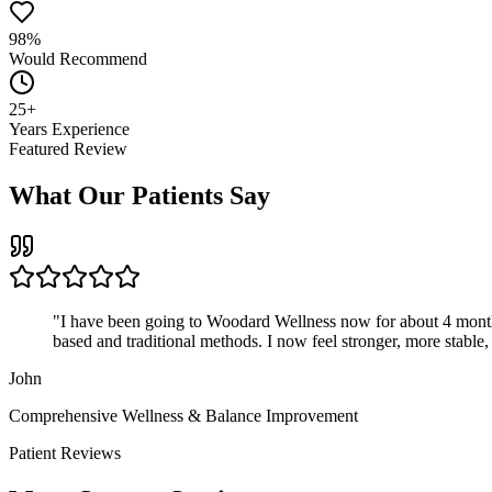
98%
Would Recommend
25+
Years Experience
Featured Review
What Our Patients Say
"
I have been going to Woodard Wellness now for about 4 months. I
based and traditional methods. I now feel stronger, more sta
John
Comprehensive Wellness & Balance Improvement
Patient Reviews