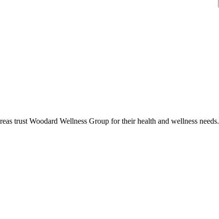
reas trust
Woodard Wellness Group
for their health and wellness needs.