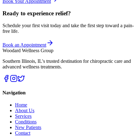
Book Your Appointment
Ready to experience relief?
Schedule your first visit today and take the first step toward a pain-
free life.
Book an Appointment
Woodard Wellness Group
Southern Illinois
,
IL
's trusted destination for chiropractic care and
advanced wellness treatments.
Navigation
Home
About Us
Services
Conditions
New Patients
Contact