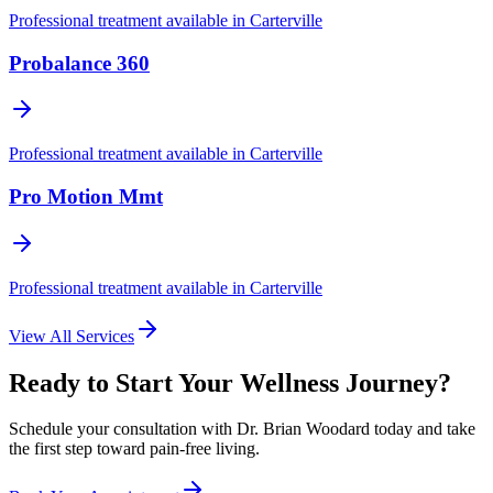
Professional treatment available in
Carterville
Probalance 360
Professional treatment available in
Carterville
Pro Motion Mmt
Professional treatment available in
Carterville
View All Services
Ready to Start Your Wellness Journey?
Schedule your consultation with
Dr. Brian Woodard
today and take
the first step toward pain-free living.