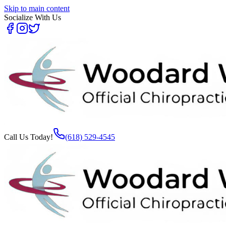
Skip to main content
Socialize With Us
Call Us Today!
(618) 529-4545