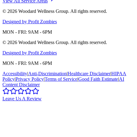
View All Service Areas
©
2026
Woodard Wellness Group
. All rights reserved.
Designed by Profit Zombies
MON - FRI: 9AM - 6PM
©
2026
Woodard Wellness Group
. All rights reserved.
Designed by Profit Zombies
MON - FRI: 9AM - 6PM
Accessibility
|
Anti-Discrimination
|
Healthcare Disclaimer
|
HIPAA
Policy
|
Privacy Policy
|
Terms of Service
|
Good Faith Estimate
|
AI
Content Disclaimer
Leave Us A Review