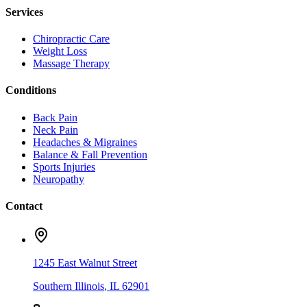
Services
Chiropractic Care
Weight Loss
Massage Therapy
Conditions
Back Pain
Neck Pain
Headaches & Migraines
Balance & Fall Prevention
Sports Injuries
Neuropathy
Contact
1245 East Walnut Street
Southern Illinois
,
IL
62901