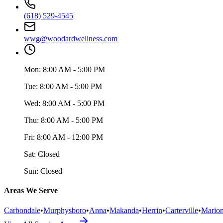
(618) 529-4545
wwg@woodardwellness.com
Mon:
8:00 AM - 5:00 PM
Tue:
8:00 AM - 5:00 PM
Wed:
8:00 AM - 5:00 PM
Thu:
8:00 AM - 5:00 PM
Fri:
8:00 AM - 12:00 PM
Sat:
Closed
Sun:
Closed
Areas We Serve
Carbondale
•
Murphysboro
•
Anna
•
Makanda
•
Herrin
•
Carterville
•
Mario