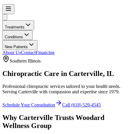
Treatments
Conditions
New Patients
About Us
Contact
Financing
Southern Illinois
Chiropractic Care in
Carterville
, IL
Professional chiropractic services tailored to your health needs.
Serving
Carterville
with compassion and expertise since
1979
.
Schedule Your Consultation
Call
(618) 529-4545
Why
Carterville
Trusts
Woodard
Wellness Group