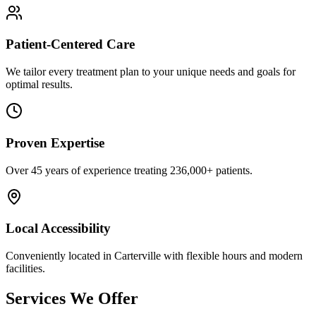
Patient-Centered Care
We tailor every treatment plan to your unique needs and goals for
optimal results.
Proven Expertise
Over
45
years of experience treating
236,000+
patients.
Local Accessibility
Conveniently located in
Carterville
with flexible hours and modern
facilities.
Services We Offer