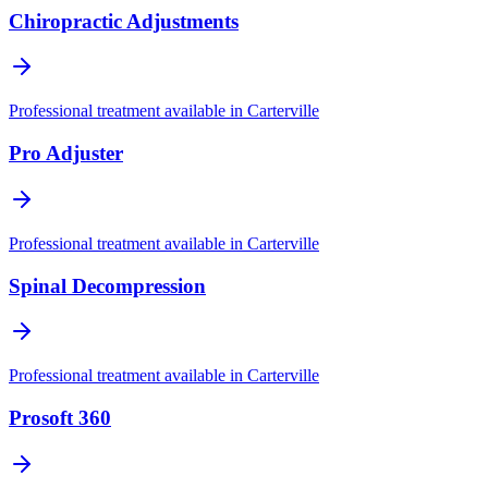
Chiropractic Adjustments
Professional treatment available in
Carterville
Pro Adjuster
Professional treatment available in
Carterville
Spinal Decompression
Professional treatment available in
Carterville
Prosoft 360